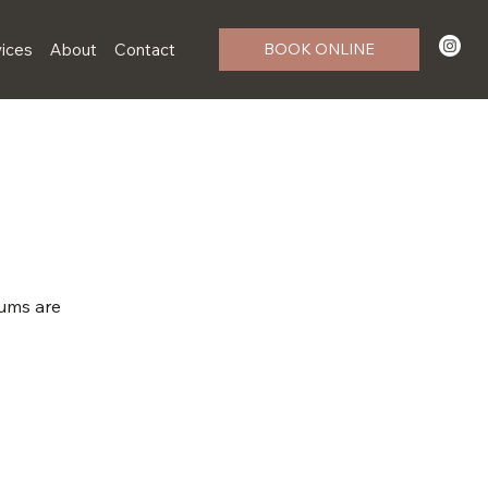
ices
About
Contact
BOOK ONLINE
rums are