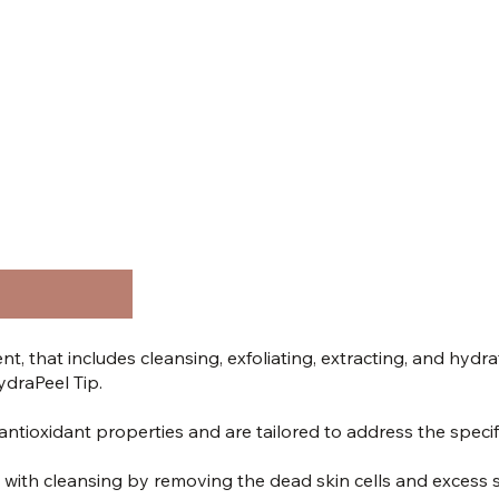
nt, that includes cleansing, exfoliating, extracting, and hydr
ydraPeel Tip.
tioxidant properties and are tailored to address the specifi
 with cleansing by removing the dead skin cells and excess 