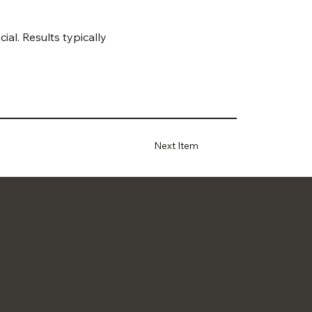
al. Results typically 
Next Item