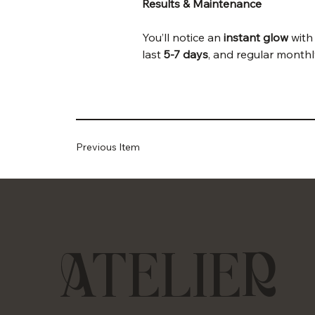
Results & Maintenance
You’ll notice an 
instant glow
 with
last 
5-7 days
, and regular monthl
Previous Item
ATELIER