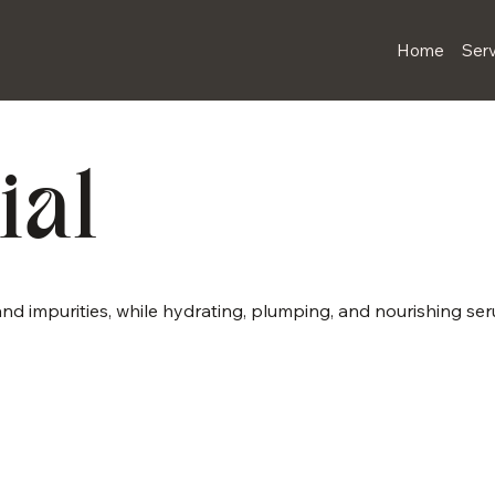
Home
Serv
ial
, and impurities, while hydrating, plumping, and nourishing se