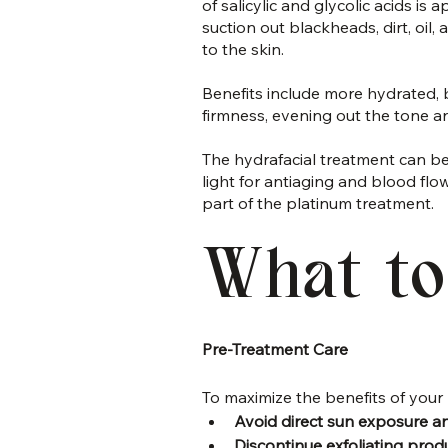
of salicylic and glycolic acids is 
suction out blackheads, dirt, oil
to the skin.
Benefits include more hydrated, b
firmness, evening out the tone an
The hydrafacial treatment can be
light for antiaging and blood fl
part of the platinum treatment.
What to
Pre-Treatment Care
To maximize the benefits of your 
Avoid direct sun exposure a
Discontinue exfoliating prod