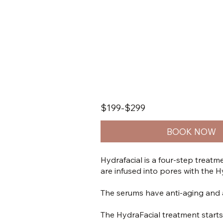
$199-$299
BOOK NOW
Hydrafacial is a four-step treatme
are infused into pores with the H
The serums have anti-aging and an
The HydraFacial treatment starts