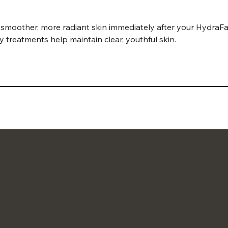
 smoother, more radiant skin immediately after your HydraFaci
y treatments help maintain clear, youthful skin.