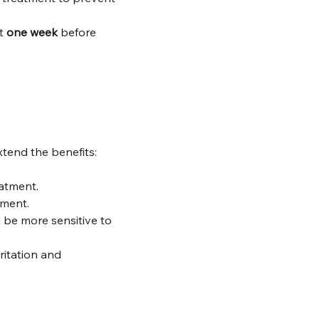
t 
one week
 before 
xtend the benefits:
eatment.
tment.
ll be more sensitive to 
ritation and 