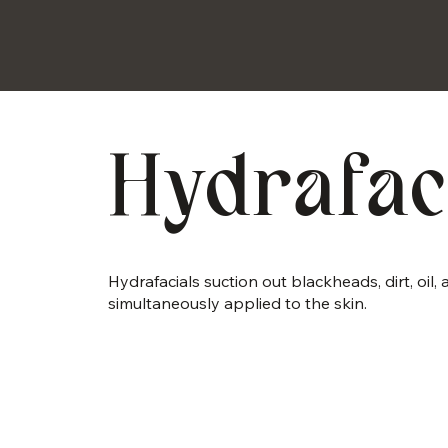
Hydrafac
Hydrafacials suction out blackheads, dirt, oil
simultaneously applied to the skin.