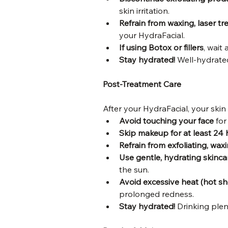
skin irritation.
Refrain from waxing, laser tr
your HydraFacial.
If using Botox or fillers
, wait 
Stay hydrated!
 Well-hydrate
Post-Treatment Care
After your HydraFacial, your skin
Avoid touching your face
 for
Skip makeup for at least 24 
Refrain from exfoliating, wax
Use gentle, hydrating skinca
the sun.
Avoid excessive heat (hot sh
prolonged redness.
Stay hydrated!
 Drinking plen