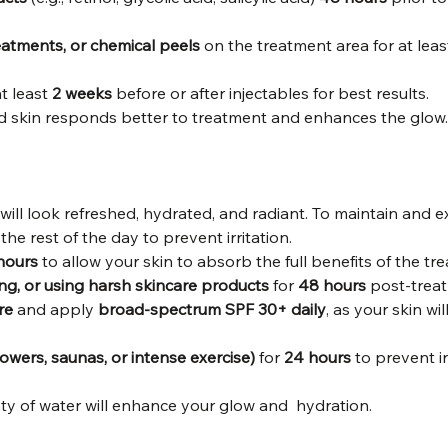
eatments, or chemical peels
 on the treatment area for at leas
at least 
2 weeks
 before or after injectables for best results.
d skin responds better to treatment and enhances the glow.
 will look refreshed, hydrated, and radiant. To maintain and e
 the rest of the day to prevent irritation.
hours
 to allow your skin to absorb the full benefits of the tr
ing, or using harsh skincare products
 for 
48 hours
 post-trea
re
 and apply 
broad-spectrum SPF 30+ daily
, as your skin wi
owers, saunas, or intense exercise)
 for 
24 hours
 to prevent ir
ty of water will enhance your glow and  hydration.