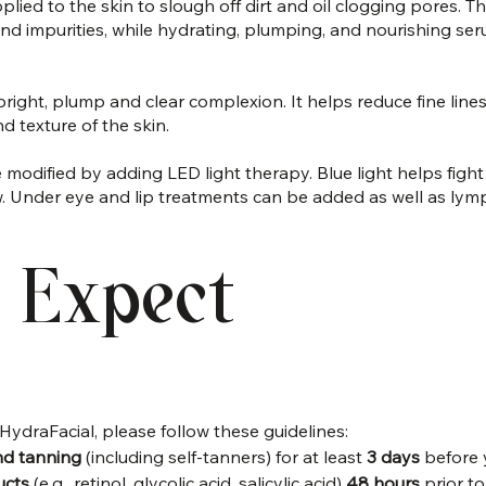
applied to the skin to slough off dirt and oil clogging pores. 
, and impurities, while hydrating, plumping, and nourishing s
right, plump and clear complexion. It helps reduce fine lines
d texture of the skin.
 modified by adding LED light therapy. Blue light helps figh
ow. Under eye and lip treatments can be added as well as lym
 Expect
HydraFacial, please follow these guidelines:
nd tanning
 (including self-tanners) for at least 
3 days 
before 
ucts
 (e.g., retinol, glycolic acid, salicylic acid) 
48 hours 
prior t