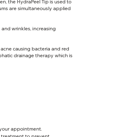
Then, the HydraPeel Tip is used to
erums are simultaneously applied
 and wrinkles, increasing
t acne causing bacteria and red
phatic drainage therapy which is
your appointment.
o treatment to prevent 