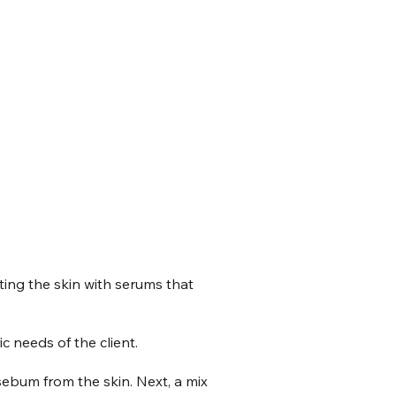
ating the skin with serums that
c needs of the client.
sebum from the skin. Next, a mix