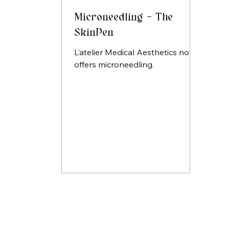
Microneedling - The
SkinPen
L'atelier Medical Aesthetics now
offers microneedling.