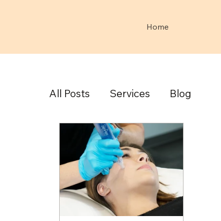
Home
All Posts
Services
Blog